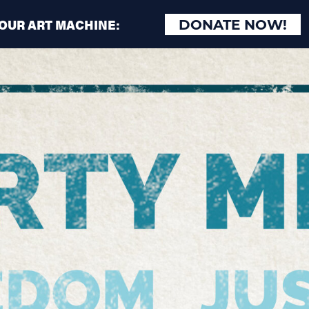
 OUR ART MACHINE:
DONATE NOW!