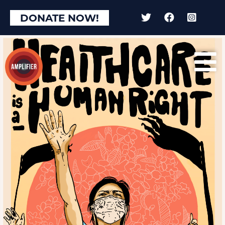
DONATE NOW!