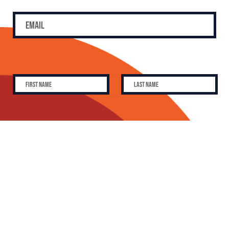
SUBSCRIBE