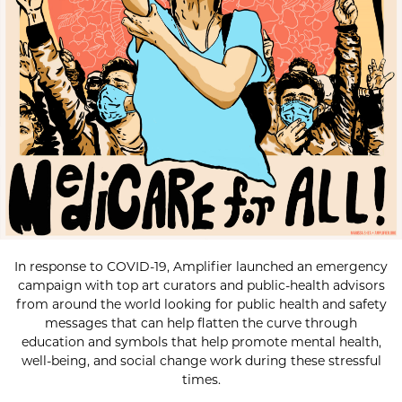
In response to COVID-19, Amplifier launched an emergency
campaign with top art curators and public-health advisors
from around the world looking for public health and safety
messages that can help flatten the curve through
education and symbols that help promote mental health,
well-being, and social change work during these stressful
times.