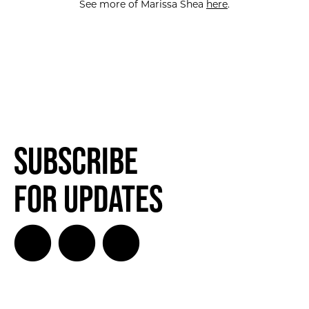
See more of Marissa Shea
here
.
Subscribe
for Updates