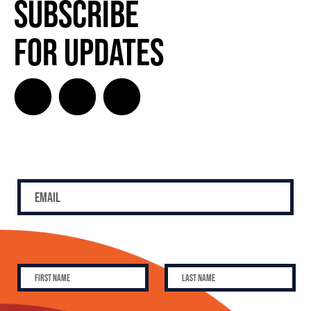
Subscribe
for Updates
SUBSCRIBE