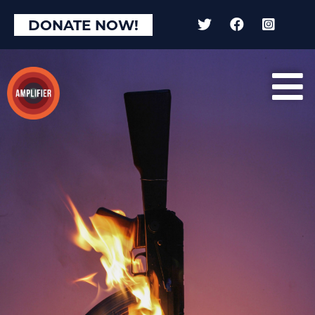
×
DONATE NOW!