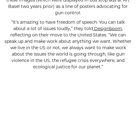
Basel two years prior) as a line of posters advocating for
gun control.
“It’s amazing to have freedom of speech. You can talk
about a lot of issues loudly,” they told
Designboom
,
reflecting on their move to the United States. “We can
speak up and make work about anything we want. Whether
we live in the US or not, we always want to make work
about the issues the world is going through, like gun
violence in the US, the refugee crisis everywhere, and
ecological justice for our planet.”
SUBSCRIBE FOR UPDATES!