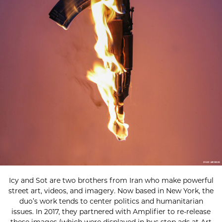
Icy and Sot are two brothers from Iran who make powerful
street art, videos, and imagery. Now based in New York, the
duo’s work tends to center politics and humanitarian
issues. In 2017, they partnered with Amplifier to re-release
these images (which were displayed in bus stop ads at Art