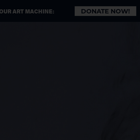
 OUR ART MACHINE:
DONATE NOW!