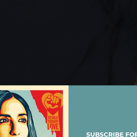
SUBSCRIBE FO