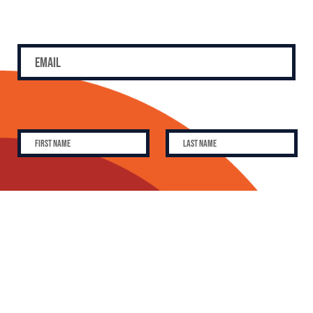
SUBSCRIBE