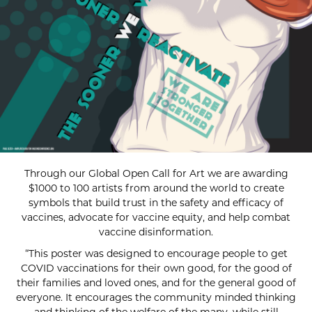
Through our Global Open Call for Art we are awarding
$1000 to 100 artists from around the world to create
symbols that build trust in the safety and efficacy of
vaccines, advocate for vaccine equity, and help combat
vaccine disinformation.
“This poster was designed to encourage people to get
COVID vaccinations for their own good, for the good of
their families and loved ones, and for the general good of
everyone. It encourages the community minded thinking