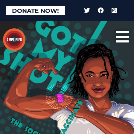
DONATE NOW!