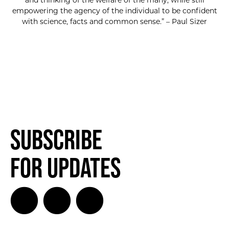
and thinking of the welfare of the many, while still
empowering the agency of the individual to be confident
with science, facts and common sense.” – Paul Sizer
Subscribe
for Updates