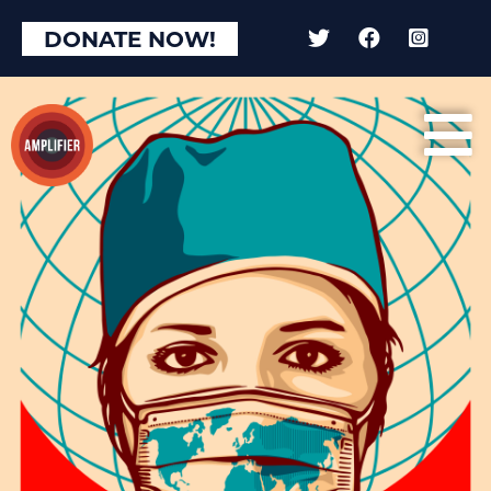
DONATE NOW!