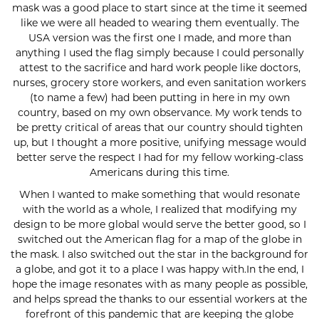
mask was a good place to start since at the time it seemed
like we were all headed to wearing them eventually. The
USA version was the first one I made, and more than
anything I used the flag simply because I could personally
attest to the sacrifice and hard work people like doctors,
nurses, grocery store workers, and even sanitation workers
(to name a few) had been putting in here in my own
country, based on my own observance. My work tends to
be pretty critical of areas that our country should tighten
up, but I thought a more positive, unifying message would
better serve the respect I had for my fellow working-class
Americans during this time.
When I wanted to make something that would resonate
with the world as a whole, I realized that modifying my
design to be more global would serve the better good, so I
switched out the American flag for a map of the globe in
the mask. I also switched out the star in the background for
a globe, and got it to a place I was happy with.In the end, I
hope the image resonates with as many people as possible,
and helps spread the thanks to our essential workers at the
forefront of this pandemic that are keeping the globe