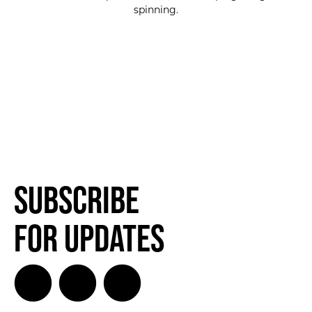
spinning.
Subscribe
for Updates