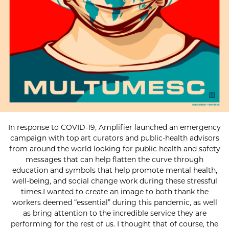
In response to COVID-19, Amplifier launched an emergency
campaign with top art curators and public-health advisors
from around the world looking for public health and safety
messages that can help flatten the curve through
education and symbols that help promote mental health,
well-being, and social change work during these stressful
times.I wanted to create an image to both thank the
workers deemed “essential” during this pandemic, as well
as bring attention to the incredible service they are
performing for the rest of us. I thought that of course, the