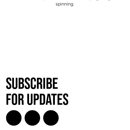
spinning.
Subscribe
for Updates