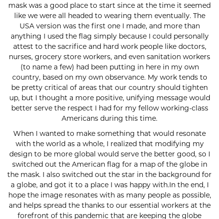
mask was a good place to start since at the time it seemed
like we were all headed to wearing them eventually. The
USA version was the first one I made, and more than
anything I used the flag simply because I could personally
attest to the sacrifice and hard work people like doctors,
nurses, grocery store workers, and even sanitation workers
(to name a few) had been putting in here in my own
country, based on my own observance. My work tends to
be pretty critical of areas that our country should tighten
up, but I thought a more positive, unifying message would
better serve the respect I had for my fellow working-class
Americans during this time.
When I wanted to make something that would resonate
with the world as a whole, I realized that modifying my
design to be more global would serve the better good, so I
switched out the American flag for a map of the globe in
the mask. I also switched out the star in the background for
a globe, and got it to a place I was happy with.In the end, I
hope the image resonates with as many people as possible,
and helps spread the thanks to our essential workers at the
forefront of this pandemic that are keeping the globe