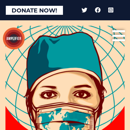
DONATE NOW!