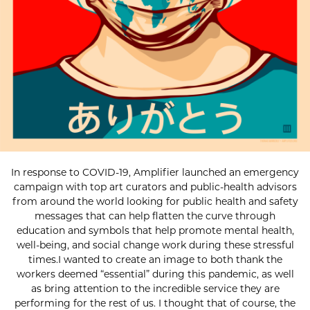
In response to COVID-19, Amplifier launched an emergency
campaign with top art curators and public-health advisors
from around the world looking for public health and safety
messages that can help flatten the curve through
education and symbols that help promote mental health,
well-being, and social change work during these stressful
times.I wanted to create an image to both thank the
workers deemed “essential” during this pandemic, as well
as bring attention to the incredible service they are
performing for the rest of us. I thought that of course, the