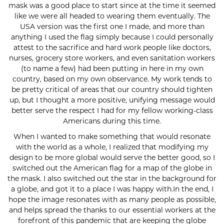
mask was a good place to start since at the time it seemed
like we were all headed to wearing them eventually. The
USA version was the first one I made, and more than
anything I used the flag simply because I could personally
attest to the sacrifice and hard work people like doctors,
nurses, grocery store workers, and even sanitation workers
(to name a few) had been putting in here in my own
country, based on my own observance. My work tends to
be pretty critical of areas that our country should tighten
up, but I thought a more positive, unifying message would
better serve the respect I had for my fellow working-class
Americans during this time.
When I wanted to make something that would resonate
with the world as a whole, I realized that modifying my
design to be more global would serve the better good, so I
switched out the American flag for a map of the globe in
the mask. I also switched out the star in the background for
a globe, and got it to a place I was happy with.In the end, I
hope the image resonates with as many people as possible,
and helps spread the thanks to our essential workers at the
forefront of this pandemic that are keeping the globe