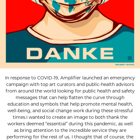
In response to COVID-19, Amplifier launched an emergency
campaign with top art curators and public-health advisors
from around the world looking for public health and safety
messages that can help flatten the curve through
education and symbols that help promote mental health,
well-being, and social change work during these stressful
times.I wanted to create an image to both thank the
workers deemed “essential” during this pandemic, as well
as bring attention to the incredible service they are
performing for the rest of us. I thought that of course, the