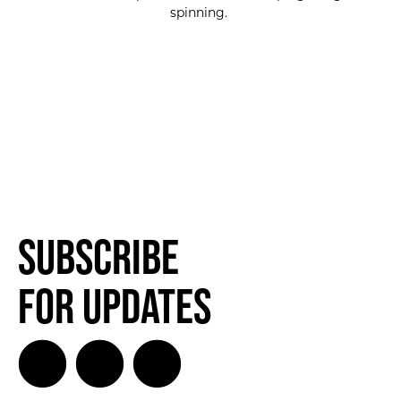
spinning.
SUBSCRIBE FOR UPDATES!
SUBSCRIBE
Subscribe
for Updates