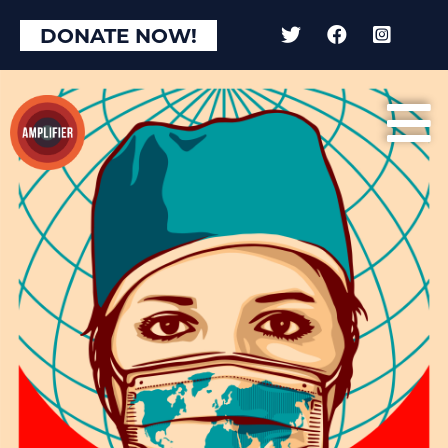
×
DONATE NOW!