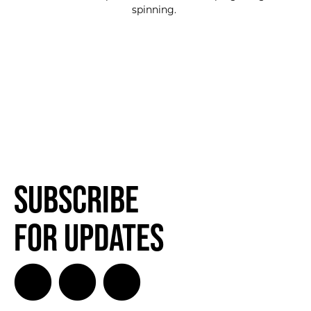
spinning.
SUBSCRIBE FOR UPDATES!
SUBSCRIBE
Subscribe
for Updates