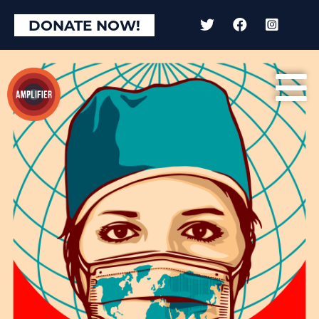
×
DONATE NOW!