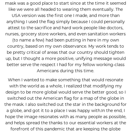
mask was a good place to start since at the time it seemed
like we were all headed to wearing them eventually. The
USA version was the first one I made, and more than
anything I used the flag simply because I could personally
attest to the sacrifice and hard work people like doctors,
nurses, grocery store workers, and even sanitation workers
(to name a few) had been putting in here in my own
country, based on my own observance. My work tends to
be pretty critical of areas that our country should tighten
up, but I thought a more positive, unifying message would
better serve the respect I had for my fellow working-class
Americans during this time.
When I wanted to make something that would resonate
with the world as a whole, I realized that modifying my
design to be more global would serve the better good, so I
switched out the American flag for a map of the globe in
the mask. I also switched out the star in the background for
a globe, and got it to a place I was happy with.In the end, I
hope the image resonates with as many people as possible,
and helps spread the thanks to our essential workers at the
forefront of this pandemic that are keeping the globe