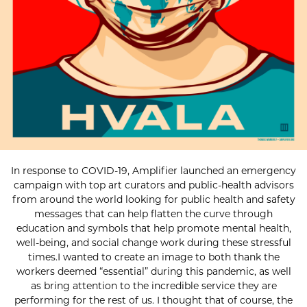
In response to COVID-19, Amplifier launched an emergency
campaign with top art curators and public-health advisors
from around the world looking for public health and safety
messages that can help flatten the curve through
education and symbols that help promote mental health,
well-being, and social change work during these stressful
times.I wanted to create an image to both thank the
workers deemed “essential” during this pandemic, as well
as bring attention to the incredible service they are
performing for the rest of us. I thought that of course, the