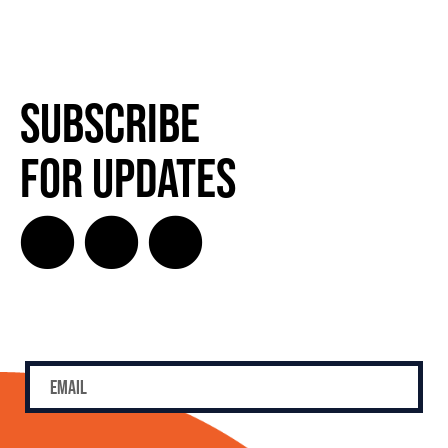
Subscribe
for Updates