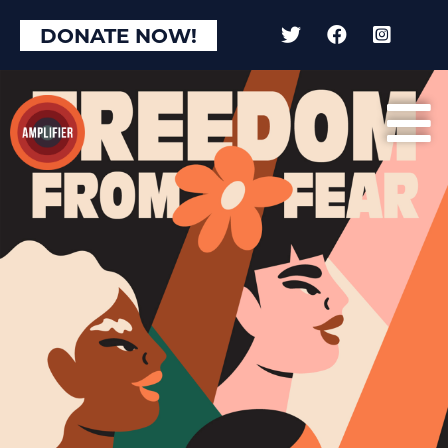
DONATE NOW!