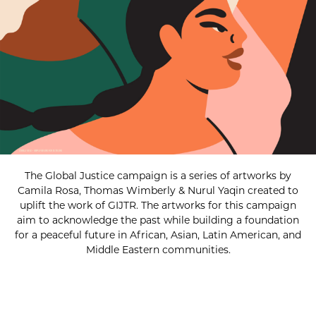
The Global Justice campaign is a series of artworks by
Camila Rosa, Thomas Wimberly & Nurul Yaqin created to
uplift the work of GIJTR. The artworks for this campaign
aim to acknowledge the past while building a foundation
for a peaceful future in African, Asian, Latin American, and
Middle Eastern communities.