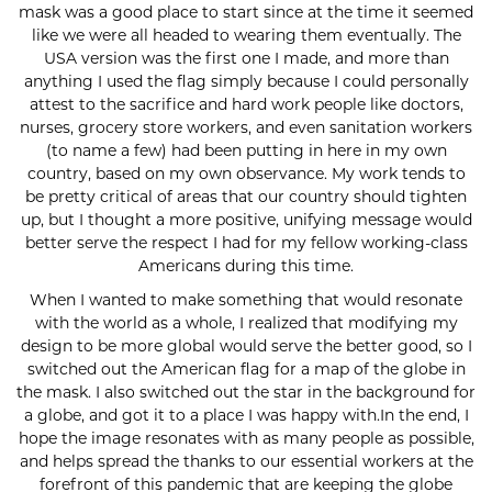
mask was a good place to start since at the time it seemed
like we were all headed to wearing them eventually. The
USA version was the first one I made, and more than
anything I used the flag simply because I could personally
attest to the sacrifice and hard work people like doctors,
nurses, grocery store workers, and even sanitation workers
(to name a few) had been putting in here in my own
country, based on my own observance. My work tends to
be pretty critical of areas that our country should tighten
up, but I thought a more positive, unifying message would
better serve the respect I had for my fellow working-class
Americans during this time.
When I wanted to make something that would resonate
with the world as a whole, I realized that modifying my
design to be more global would serve the better good, so I
switched out the American flag for a map of the globe in
the mask. I also switched out the star in the background for
a globe, and got it to a place I was happy with.In the end, I
hope the image resonates with as many people as possible,
and helps spread the thanks to our essential workers at the
forefront of this pandemic that are keeping the globe