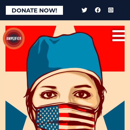
DONATE NOW!