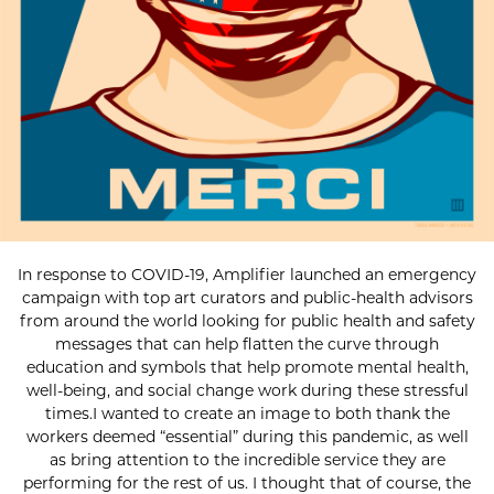
In response to COVID-19, Amplifier launched an emergency
campaign with top art curators and public-health advisors
from around the world looking for public health and safety
messages that can help flatten the curve through
education and symbols that help promote mental health,
well-being, and social change work during these stressful
times.I wanted to create an image to both thank the
workers deemed “essential” during this pandemic, as well
as bring attention to the incredible service they are
performing for the rest of us. I thought that of course, the