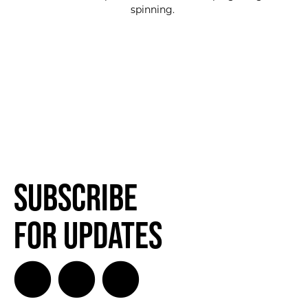
spinning.
Subscribe
for Updates