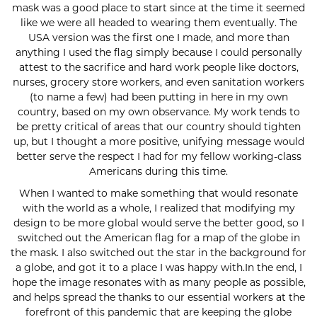
mask was a good place to start since at the time it seemed
like we were all headed to wearing them eventually. The
USA version was the first one I made, and more than
anything I used the flag simply because I could personally
attest to the sacrifice and hard work people like doctors,
nurses, grocery store workers, and even sanitation workers
(to name a few) had been putting in here in my own
country, based on my own observance. My work tends to
be pretty critical of areas that our country should tighten
up, but I thought a more positive, unifying message would
better serve the respect I had for my fellow working-class
Americans during this time.
When I wanted to make something that would resonate
with the world as a whole, I realized that modifying my
design to be more global would serve the better good, so I
switched out the American flag for a map of the globe in
the mask. I also switched out the star in the background for
a globe, and got it to a place I was happy with.In the end, I
hope the image resonates with as many people as possible,
and helps spread the thanks to our essential workers at the
forefront of this pandemic that are keeping the globe