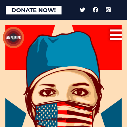
×
DONATE NOW!