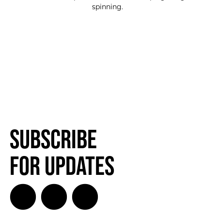
spinning.
SUBSCRIBE FOR UPDATES!
SUBSCRIBE
Subscribe
for Updates