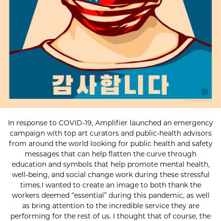
In response to COVID-19, Amplifier launched an emergency
campaign with top art curators and public-health advisors
from around the world looking for public health and safety
messages that can help flatten the curve through
education and symbols that help promote mental health,
well-being, and social change work during these stressful
times.I wanted to create an image to both thank the
workers deemed “essential” during this pandemic, as well
as bring attention to the incredible service they are
performing for the rest of us. I thought that of course, the