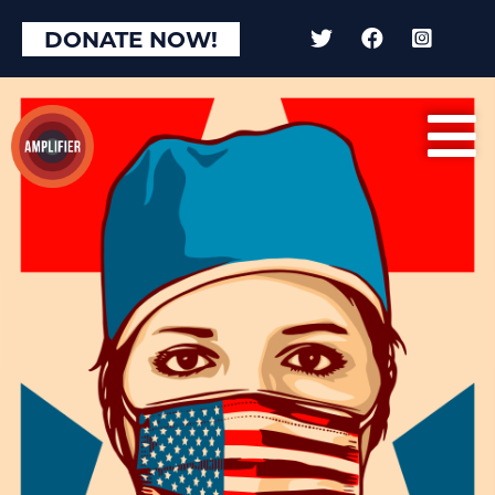
DONATE NOW!