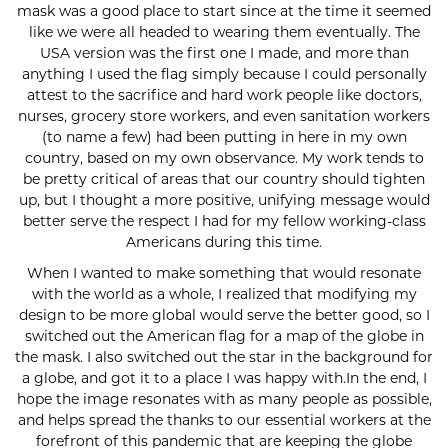
mask was a good place to start since at the time it seemed
like we were all headed to wearing them eventually. The
USA version was the first one I made, and more than
anything I used the flag simply because I could personally
attest to the sacrifice and hard work people like doctors,
nurses, grocery store workers, and even sanitation workers
(to name a few) had been putting in here in my own
country, based on my own observance. My work tends to
be pretty critical of areas that our country should tighten
up, but I thought a more positive, unifying message would
better serve the respect I had for my fellow working-class
Americans during this time.
When I wanted to make something that would resonate
with the world as a whole, I realized that modifying my
design to be more global would serve the better good, so I
switched out the American flag for a map of the globe in
the mask. I also switched out the star in the background for
a globe, and got it to a place I was happy with.In the end, I
hope the image resonates with as many people as possible,
and helps spread the thanks to our essential workers at the
forefront of this pandemic that are keeping the globe