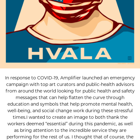
In response to COVID-19, Amplifier launched an emergency
campaign with top art curators and public-health advisors
from around the world looking for public health and safety
messages that can help flatten the curve through
education and symbols that help promote mental health,
well-being, and social change work during these stressful
times.I wanted to create an image to both thank the
workers deemed “essential” during this pandemic, as well
as bring attention to the incredible service they are
performing for the rest of us. I thought that of course, the