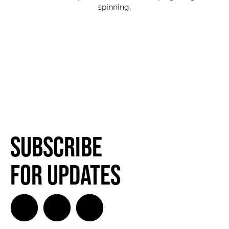
spinning.
Subscribe
for Updates