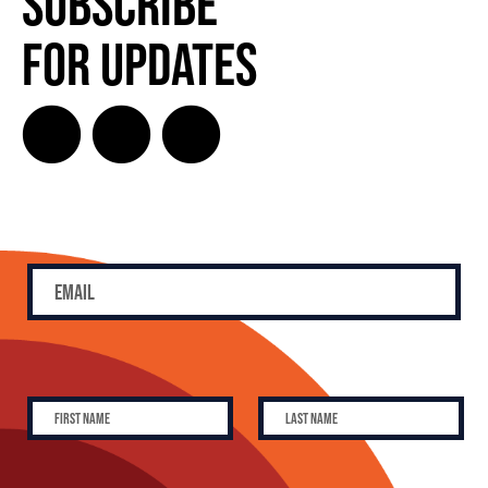
Subscribe
for Updates