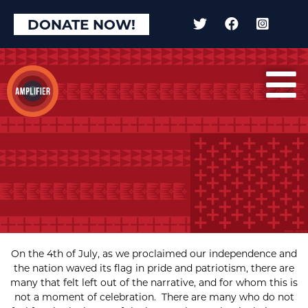
DONATE NOW!
On the 4th of July, as we proclaimed our independence and
the nation waved its flag in pride and patriotism, there are
many that felt left out of the narrative, and for whom this is
not a moment of celebration. There are many who do not