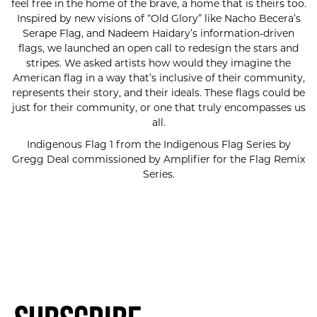
feel free in the home of the brave, a home that is theirs too.
Inspired by new visions of “Old Glory” like Nacho Becera’s
Serape Flag, and Nadeem Haidary’s information-driven
flags, we launched an open call to redesign the stars and
stripes. We asked artists how would they imagine the
American flag in a way that’s inclusive of their community,
represents their story, and their ideals. These flags could be
just for their community, or one that truly encompasses us
all.
Indigenous Flag 1 from the Indigenous Flag Series by
Gregg Deal commissioned by Amplifier for the Flag Remix
Series.