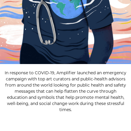
In response to COVID-19, Amplifier launched an emergency
campaign with top art curators and public-health advisors
from around the world looking for public health and safety
messages that can help flatten the curve through
education and symbols that help promote mental health,
well-being, and social change work during these stressful
times.