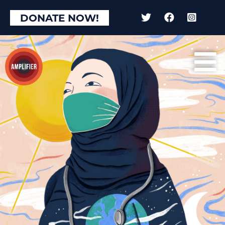
DONATE NOW!