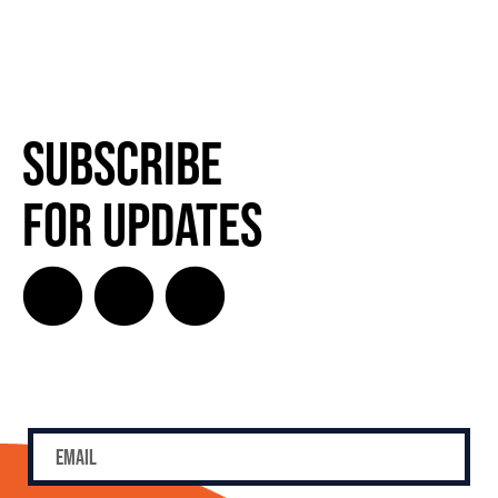
Subscribe
for Updates