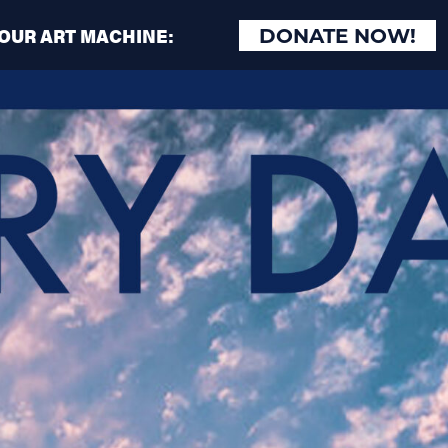
 OUR ART MACHINE:
DONATE NOW!