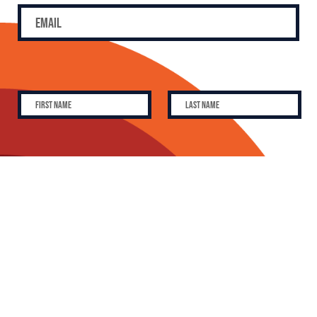
SUBSCRIBE