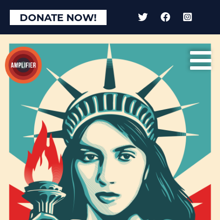
DONATE NOW!