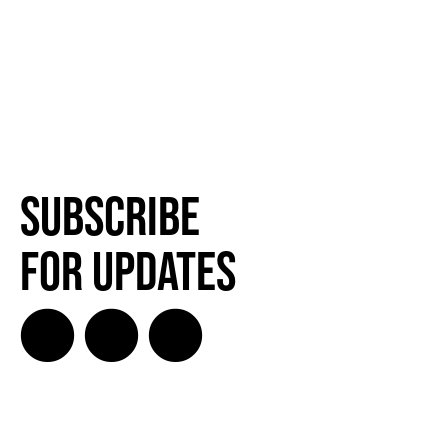
Subscribe
for Updates