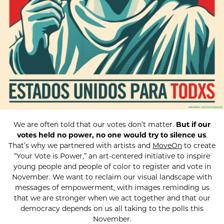
We are often told that our votes don’t matter.
But if our
votes held no power, no one would try to silence us
.
That’s why we partnered with artists and
MoveOn
to create
“Your Vote is Power,” an art-centered initiative to inspire
young people and people of color to register and vote in
November. We want to reclaim our visual landscape with
messages of empowerment, with images reminding us
that we are stronger when we act together and that our
democracy depends on us all taking to the polls this
November.