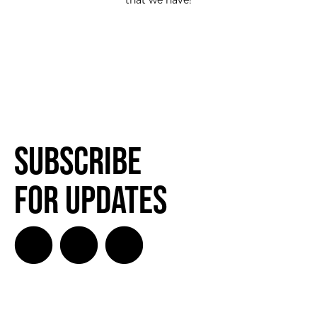
that we have!
Subscribe
for Updates