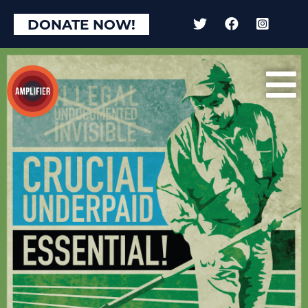
DONATE NOW!