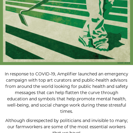
In response to COVID-19, Amplifier launched an emergency
campaign with top art curators and public-health advisors
from around the world looking for public health and safety
messages that can help flatten the curve through
education and symbols that help promote mental health,
well-being, and social change work during these stressful
times.
Although disrespected by politicians and invisible to many;
our farmworkers are some of the most essential workers