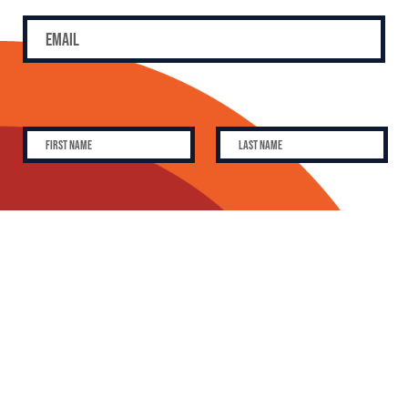
SUBSCRIBE