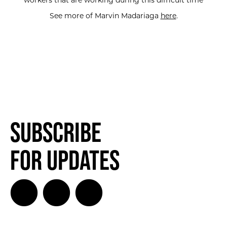
workers that are working during this difficult time
See more of Marvin Madariaga
here
.
Subscribe
for Updates