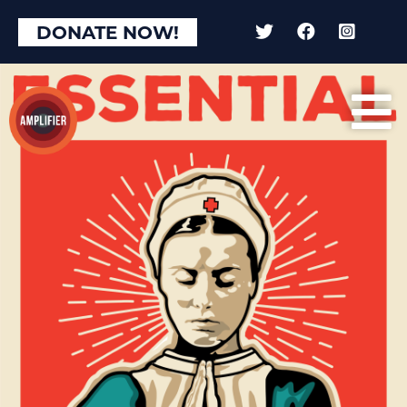
DONATE NOW!