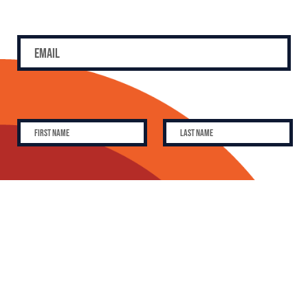
SUBSCRIBE