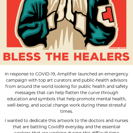
In response to COVID-19, Amplifier launched an emergency
campaign with top art curators and public-health advisors
from around the world looking for public health and safety
messages that can help flatten the curve through
education and symbols that help promote mental health,
well-being, and social change work during these stressful
times.
I wanted to dedicate this artwork to the doctors and nurses
that are battling Covid19 everyday and the essential