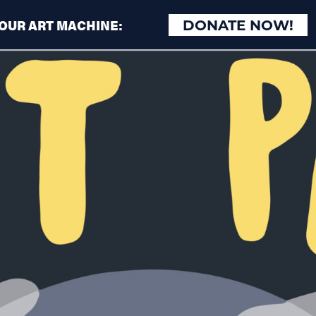
 OUR ART MACHINE:
DONATE NOW!