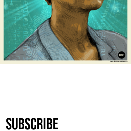
Subscribe