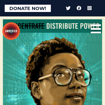
DONATE NOW!