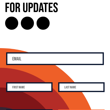
for Updates