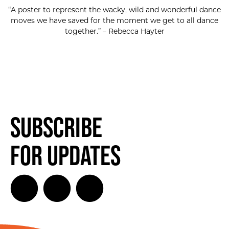
“A poster to represent the wacky, wild and wonderful dance
moves we have saved for the moment we get to all dance
together.” – Rebecca Hayter
Subscribe
for Updates