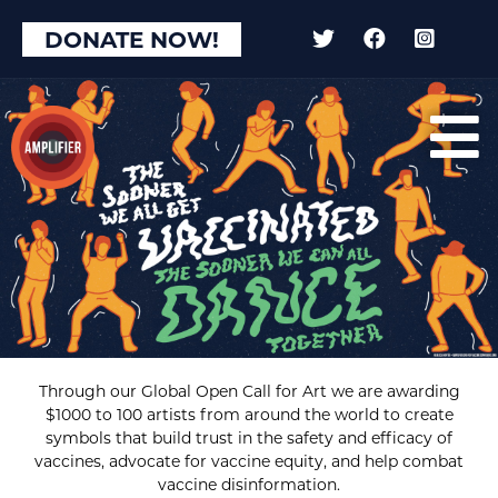
DONATE NOW!
Through our Global Open Call for Art we are awarding
$1000 to 100 artists from around the world to create
symbols that build trust in the safety and efficacy of
vaccines, advocate for vaccine equity, and help combat
vaccine disinformation.