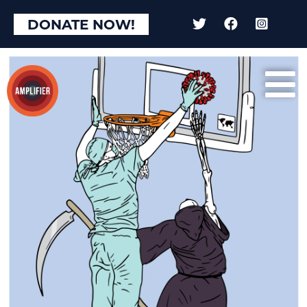
DONATE NOW!