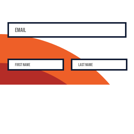
SUBSCRIBE