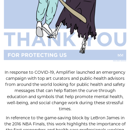
In response to COVID-19, Amplifier launched an emergency
campaign with top art curators and public-health advisors
from around the world looking for public health and safety
messages that can help flatten the curve through
education and symbols that help promote mental health,
well-being, and social change work during these stressful
times.
In reference to the game-saving block by LeBron James in
the 2016 NBA Finals, this work highlights the importance of