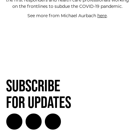
the first responders and health care professionals working
on the frontlines to subdue the COVID-19 pandemic.
See more from Michael Aurbach
here
.
Subscribe
for Updates