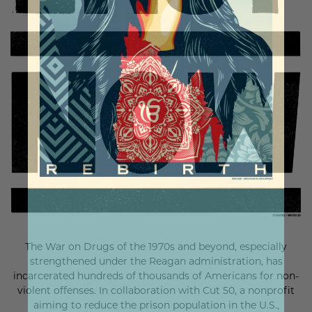
The War on Drugs of the 1970s and beyond, especially
strengthened under the Reagan administration, has
incarcerated hundreds of thousands of Americans for non-
violent offenses. In collaboration with Cut 50, a nonprofit
aiming to reduce the prison population in the U.S.,