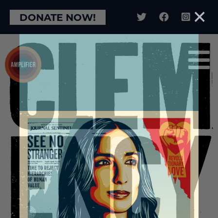
×
DONATE NOW!