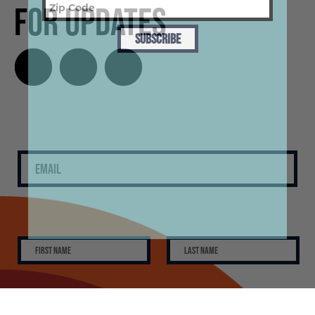
for Updates
SUBSCRIBE