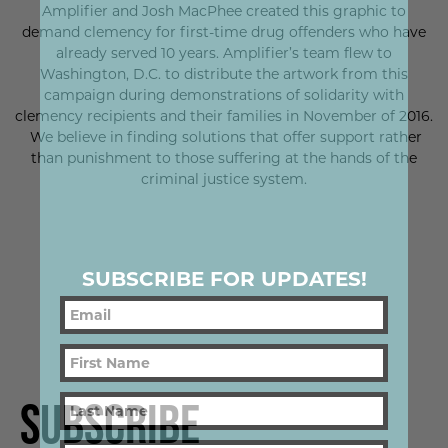
Amplifier and Josh MacPhee created this graphic to
demand clemency for first-time drug offenders who have
already served 10 years. Amplifier’s team flew to
Washington, D.C. to distribute the artwork from this
campaign during demonstrations of solidarity with
clemency recipients and their families in November of 2016.
We believe in finding solutions that offer support rather
than punishment to those suffering at the hands of the
criminal justice system.
SUBSCRIBE FOR UPDATES!
Subscribe