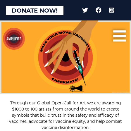
DONATE NOW!
Through our Global Open Call for Art we are awarding
$1000 to 100 artists from around the world to create
symbols that build trust in the safety and efficacy of
vaccines, advocate for vaccine equity, and help combat
vaccine disinformation.