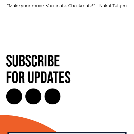
“Make your move. Vaccinate. Checkmate!” – Nakul Talgeri
Subscribe
for Updates