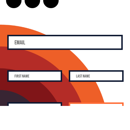
SUBSCRIBE