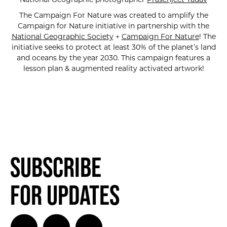
The Campaign For Nature was created to amplify the
Campaign for Nature initiative in partnership with the
National Geographic Society
+
Campaign For Nature
! The
initiative seeks to protect at least 30% of the planet’s land
and oceans by the year 2030. This campaign features a
lesson plan & augmented reality activated artwork!
Subscribe
for Updates