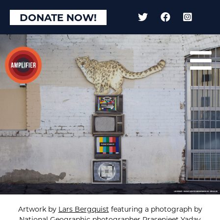
DONATE NOW!
Artwork by
Lars Bergquist
featuring a photograph by
National Geographic photographer
Prasenjeet Yadav