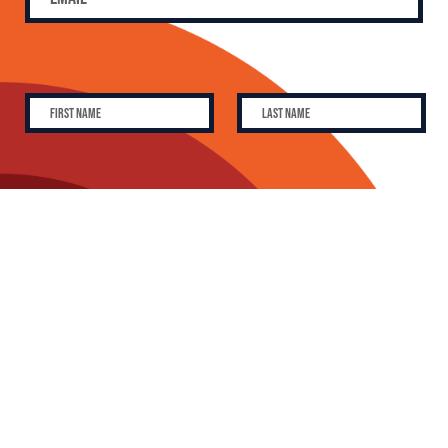
SUBSCRIBE