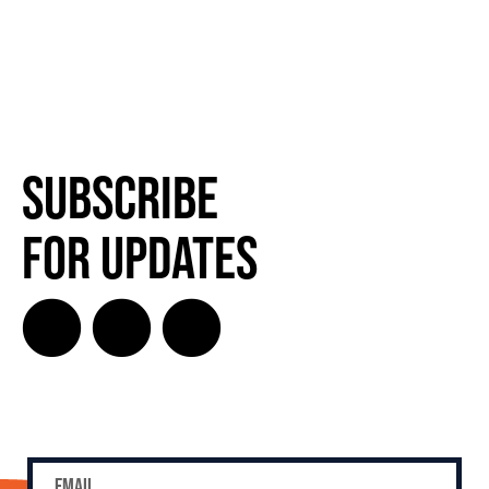
Subscribe
for Updates