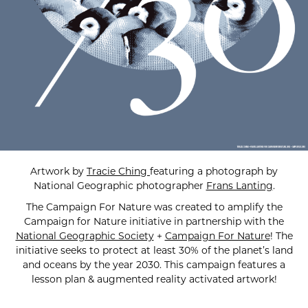
Artwork by
Tracie Ching
featuring a photograph by
National Geographic photographer
Frans Lanting
.
The Campaign For Nature was created to amplify the
Campaign for Nature initiative in partnership with the
National Geographic Society
+
Campaign For Nature
! The
initiative seeks to protect at least 30% of the planet’s land
and oceans by the year 2030. This campaign features a
lesson plan & augmented reality activated artwork!