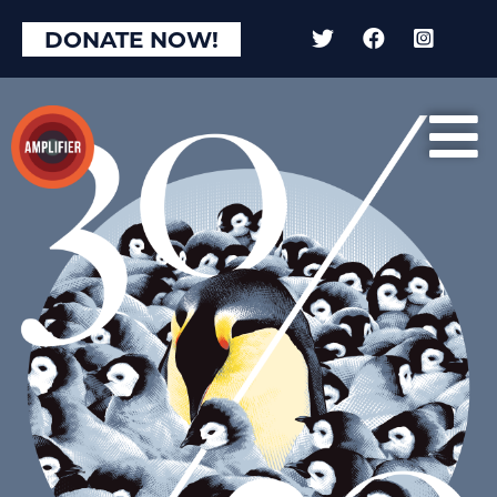
DONATE NOW!