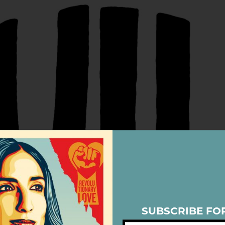
SUBSCRIBE FO