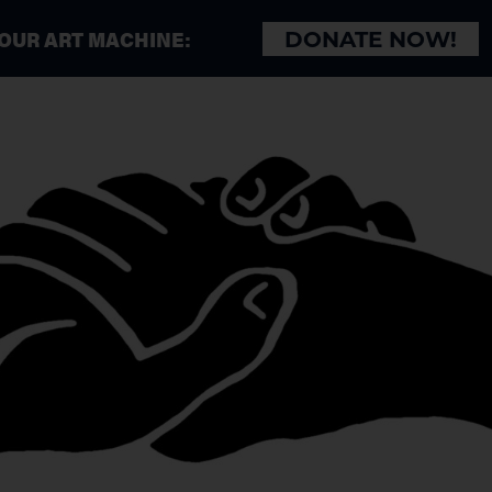
 OUR ART MACHINE:
DONATE NOW!