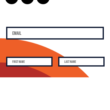
SUBSCRIBE