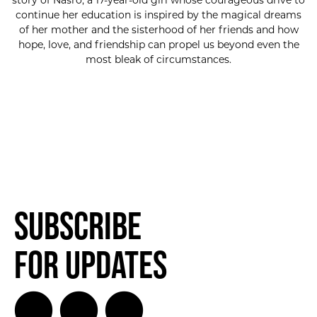
story of Nasro, a 17-year-old girl whose courageous drive to
continue her education is inspired by the magical dreams
of her mother and the sisterhood of her friends and how
hope, love, and friendship can propel us beyond even the
most bleak of circumstances.
Subscribe
for Updates