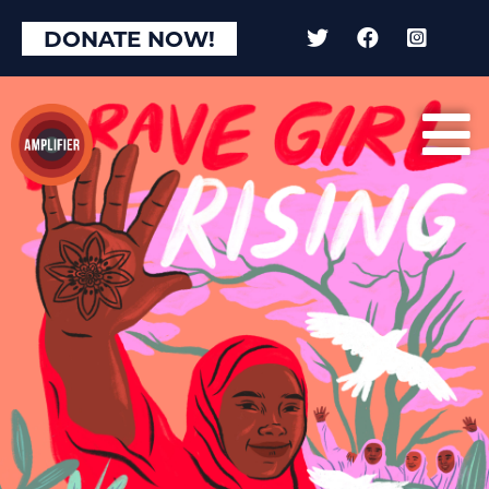
DONATE NOW!