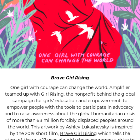
Brave Girl Rising
One girl with courage can change the world. Amplifier
teamed up with
Girl Rising
, the nonprofit behind the global
campaign for girls’ education and empowerment, to
empower people with the tools to participate in advocacy
and to raise awareness about the global humanitarian crisis
of more than 68 million forcibly displaced peoples around
the world. This artwork by Ashley Lukashevsky is inspired
by the 2019 short film,
Brave Girl Rising
which tells the