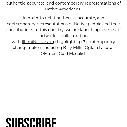
authentic, accurate, and contemporary representations of
Native Americans.
In order to uplift authentic, accurate, and
contemporary representations of Native people and their
contributions to this country, we are launching a series of
artwork in collaboration
with
IllumiNatives.org
highlighting 7 contemporary
changemakers including Billy Mills (Oglala Lakota),
Olympic Gold Medalist.
Subscribe