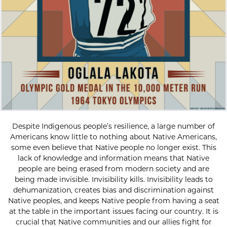
Despite Indigenous people’s resilience, a large number of
Americans know little to nothing about Native Americans,
some even believe that Native people no longer exist. This
lack of knowledge and information means that Native
people are being erased from modern society and are
being made invisible. Invisibility kills. Invisibility leads to
dehumanization, creates bias and discrimination against
Native peoples, and keeps Native people from having a seat
at the table in the important issues facing our country. It is
crucial that Native communities and our allies fight for