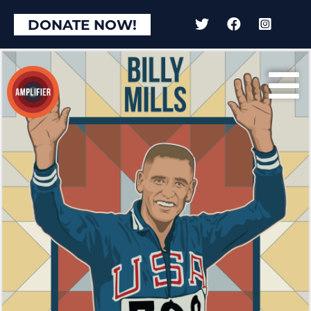
DONATE NOW!