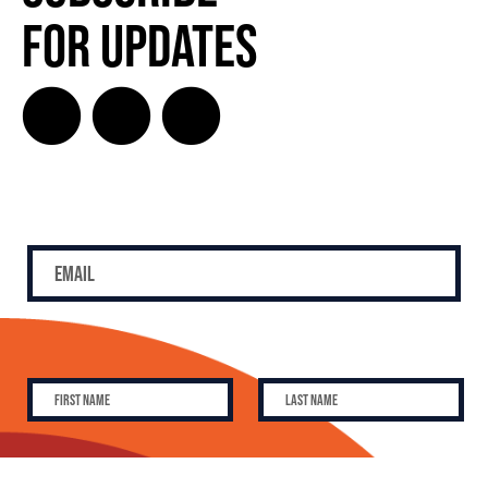
for Updates