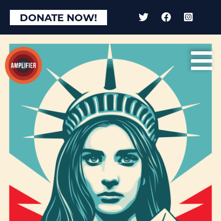
DONATE NOW!