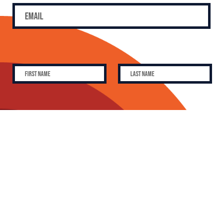
SUBSCRIBE