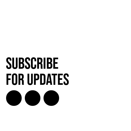
Subscribe
for Updates