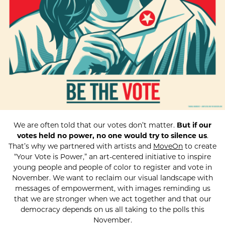
We are often told that our votes don’t matter.
But if our
votes held no power, no one would try to silence us
.
That’s why we partnered with artists and
MoveOn
to create
“Your Vote is Power,” an art-centered initiative to inspire
young people and people of color to register and vote in
November. We want to reclaim our visual landscape with
messages of empowerment, with images reminding us
that we are stronger when we act together and that our
democracy depends on us all taking to the polls this
November.