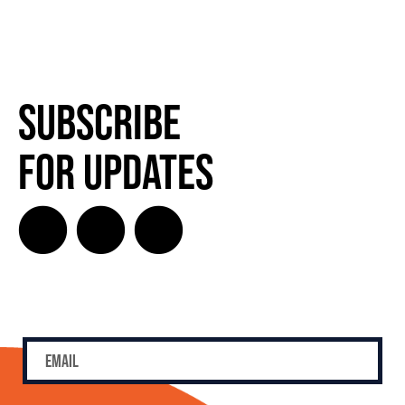
SUBSCRIBE FOR UPDATES!
Subscribe
for Updates
SUBSCRIBE