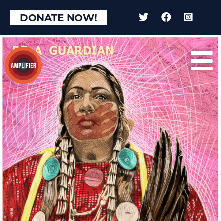
×
DONATE NOW!