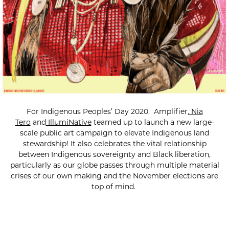
For Indigenous Peoples’ Day 2020, Amplifier,
Nia
Tero
and
IllumiNative
teamed up to launch a new large-
scale public art campaign to elevate Indigenous land
stewardship! It also celebrates the vital relationship
between Indigenous sovereignty and Black liberation,
particularly as our globe passes through multiple material
crises of our own making and the November elections are
top of mind.