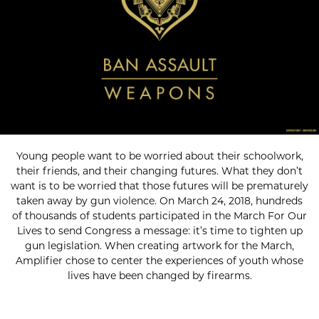
Young people want to be worried about their schoolwork,
their friends, and their changing futures. What they don’t
want is to be worried that those futures will be prematurely
taken away by gun violence. On March 24, 2018, hundreds
of thousands of students participated in the March For Our
Lives to send Congress a message: it’s time to tighten up
gun legislation. When creating artwork for the March,
Amplifier chose to center the experiences of youth whose
lives have been changed by firearms.