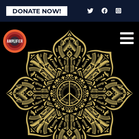
DONATE NOW!