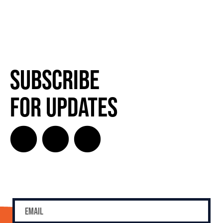
Subscribe
for Updates