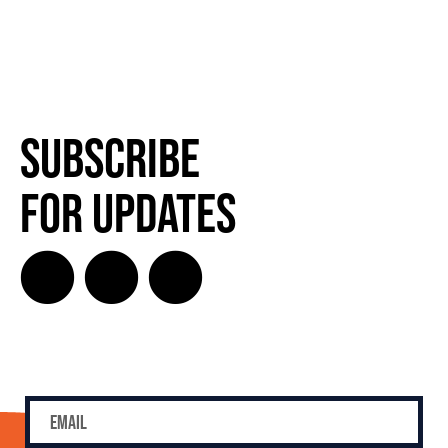
Subscribe
for Updates