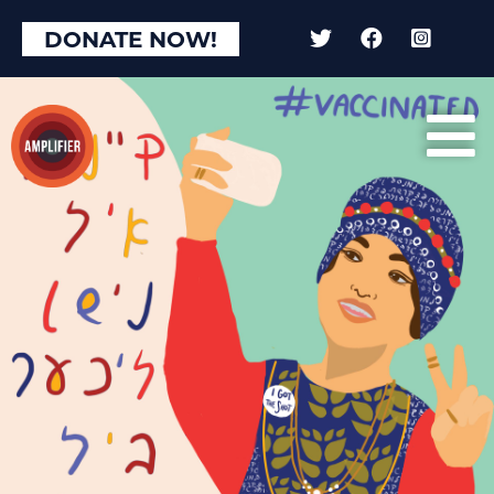
DONATE NOW!