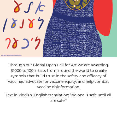
Through our Global Open Call for Art we are awarding
$1000 to 100 artists from around the world to create
symbols that build trust in the safety and efficacy of
vaccines, advocate for vaccine equity, and help combat
vaccine disinformation.
Text in Yiddish. English translation: “No one is safe until all
are safe.”